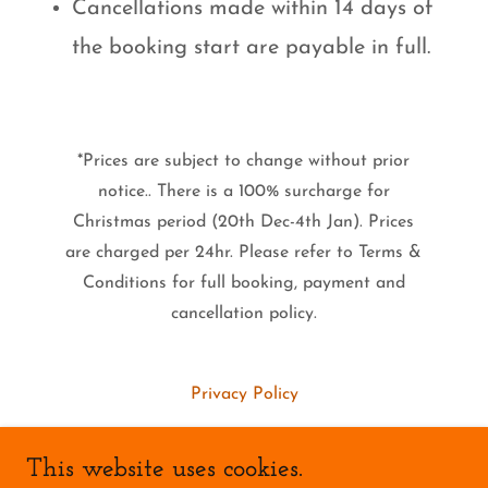
Cancellations made within 14 days of
the booking start are payable in full.
*Prices are subject to change without prior
notice.. There is a 100% surcharge for
Christmas period (20th Dec-4th Jan). Prices
are charged per 24hr. Please refer to Terms &
Conditions for full booking, payment and
cancellation policy.
Privacy Policy
This website uses cookies.
Rushcliffe Borough Council Animal Welfare