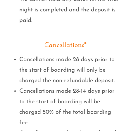
night is completed and the deposit is
paid.
Cancellations*
Cancellations made 28 days prior to
the start of boarding will only be
charged the non-refundable deposit.
Cancellations made 28-14 days prior
to the start of boarding will be
charged 50% of the total boarding
fee.