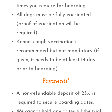
times you require for boarding.
All dogs must be fully vaccinated
(proof of vaccination will be
required)
Kennel cough vaccination is
recommended but not mandatory (if
given, it needs to be at least 14 days
prior to boarding)
Payments*
A non-refundable deposit of 25% is
required to secure boarding dates.
We cannot hold any dates till the trial