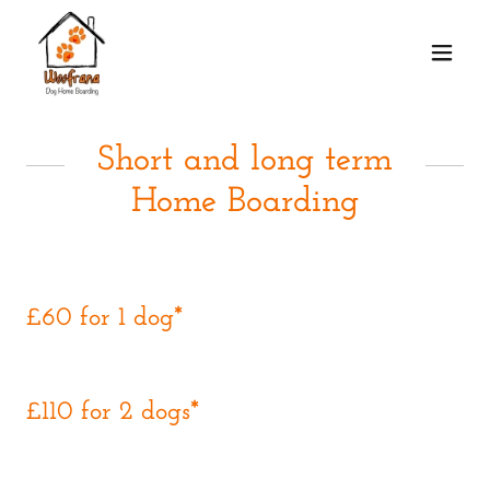
Short and long term
Home Boarding
£60 for 1 dog*
£110 for 2 dogs*