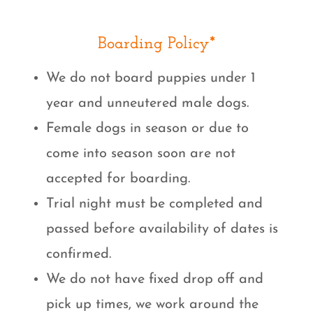
Boarding Policy*
We do not board puppies under 1
year and unneutered male dogs.
Female dogs in season or due to
come into season soon are not
accepted for boarding.
Trial night must be completed and
passed before availability of dates is
confirmed.
We do not have fixed drop off and
pick up times, we work around the